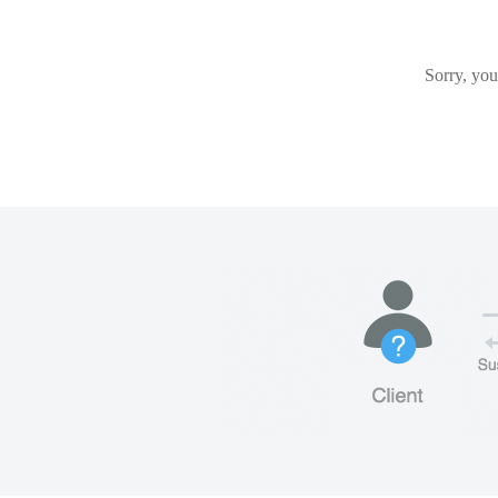
Sorry, you