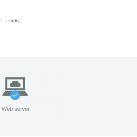
s security.